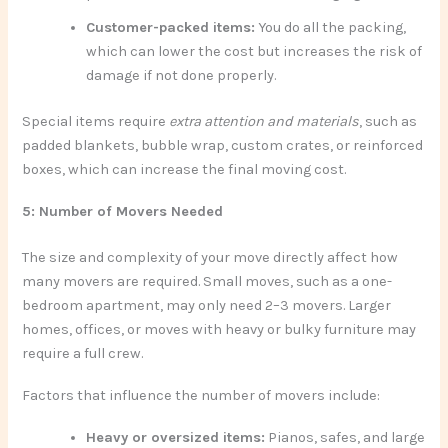
Customer-packed items:
You do all the packing,
which can lower the cost but increases the risk of
damage if not done properly.
Special items require
extra attention and materials
, such as
padded blankets, bubble wrap, custom crates, or reinforced
boxes, which can increase the final moving cost.
5: Number of Movers Needed
The size and complexity of your move directly affect how
many movers are required. Small moves, such as a one-
bedroom apartment, may only need 2–3 movers. Larger
homes, offices, or moves with heavy or bulky furniture may
require a full crew.
Factors that influence the number of movers include:
Heavy or oversized items:
Pianos, safes, and large