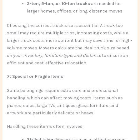
3-ton, 5-ton, or 10-ton trucks
are needed for
larger homes, offices, or long-distance moves.
Choosing the correct truck size is essential. A truck too
small may require multiple trips, increasing costs, while a
larger truck costs more upfront but may save time for high-
volume moves. Movers calculate the ideal truck size based
on your
inventory, furniture type, and distance
to ensure an
efficient and cost-effective relocation.
7: Special or Fragile Items
Some belongings require extra care and professional
handling, which can affect moving costs. Items such as
pianos, safes, large TVs, antiques, glass furniture, and
artwork are particularly delicate or heavy.
Handling these items often involves:
Skilled labor:
Movers trained in lifting, carrying,