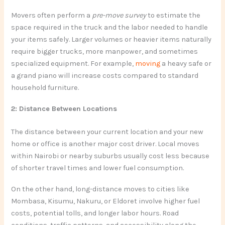
Movers often perform a
pre-move survey
to estimate the
space required in the truck and the labor needed to handle
your items safely. Larger volumes or heavier items naturally
require bigger trucks, more manpower, and sometimes
specialized equipment. For example,
moving
a heavy safe or
a grand piano will increase costs compared to standard
household furniture.
2: Distance Between Locations
The distance between your current location and your new
home or office is another major cost driver. Local moves
within Nairobi or nearby suburbs usually cost less because
of shorter travel times and lower fuel consumption.
On the other hand, long-distance moves to cities like
Mombasa, Kisumu, Nakuru, or Eldoret involve higher fuel
costs, potential tolls, and longer labor hours. Road