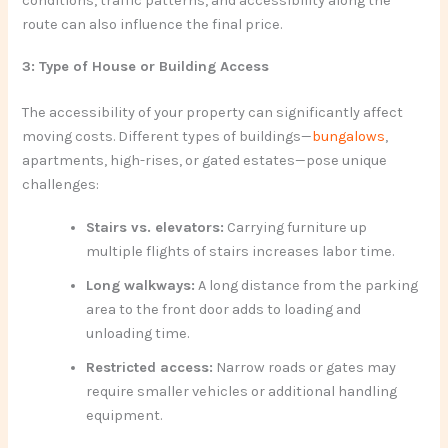
conditions, traffic patterns, and accessibility along the
route can also influence the final price.
3: Type of House or Building Access
The accessibility of your property can significantly affect
moving costs. Different types of buildings—
bungalows
,
apartments, high-rises, or gated estates—pose unique
challenges:
Stairs vs. elevators:
Carrying furniture up
multiple flights of stairs increases labor time.
Long walkways:
A long distance from the parking
area to the front door adds to loading and
unloading time.
Restricted access:
Narrow roads or gates may
require smaller vehicles or additional handling
equipment.