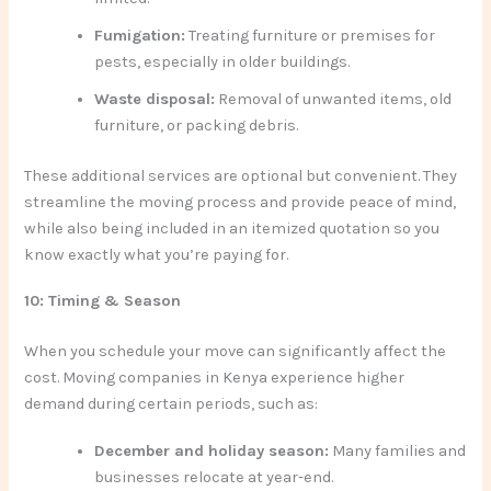
Fumigation:
Treating furniture or premises for
pests, especially in older buildings.
Waste disposal:
Removal of unwanted items, old
furniture, or packing debris.
These additional services are optional but convenient. They
streamline the moving process and provide peace of mind,
while also being included in an itemized quotation so you
know exactly what you’re paying for.
10: Timing & Season
When you schedule your move can significantly affect the
cost. Moving companies in Kenya experience higher
demand during certain periods, such as:
December and holiday season:
Many families and
businesses relocate at year-end.