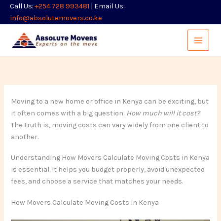
Skip
Call Us:
+254 728 993481
| Email Us:
to
info@absolutemovers.co.ke
content
Moving to a new home or office in Kenya can be exciting, but
it often comes with a big question:
How much will it cost?
The truth is, moving costs can vary widely from one client to
another.
Understanding How Movers Calculate Moving Costs in Kenya
is essential. It helps you budget properly, avoid unexpected
fees, and choose a service that matches your needs.
How Movers Calculate Moving Costs in Kenya