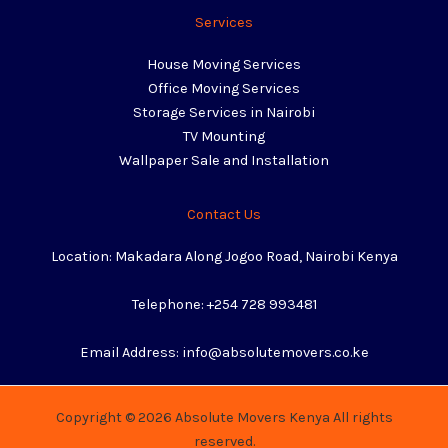
Services
House Moving Services
Office Moving Services
Storage Services in Nairobi
TV Mounting
Wallpaper Sale and Installation
Contact Us
Location: Makadara Along Jogoo Road, Nairobi Kenya
Telephone: +254 728 993481
Email Address: info@absolutemovers.co.ke
Copyright © 2026 Absolute Movers Kenya All rights
reserved.