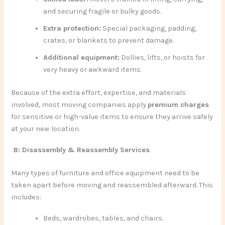
and securing fragile or bulky goods.
Extra protection:
Special packaging, padding,
crates, or blankets to prevent damage.
Additional equipment:
Dollies, lifts, or hoists for
very heavy or awkward items.
Because of the extra effort, expertise, and materials
involved, most moving companies apply
premium charges
for sensitive or high-value items to ensure they arrive safely
at your new location.
8: Disassembly & Reassembly Services
Many types of furniture and office equipment need to be
taken apart before moving and reassembled afterward. This
includes:
Beds, wardrobes, tables, and chairs.