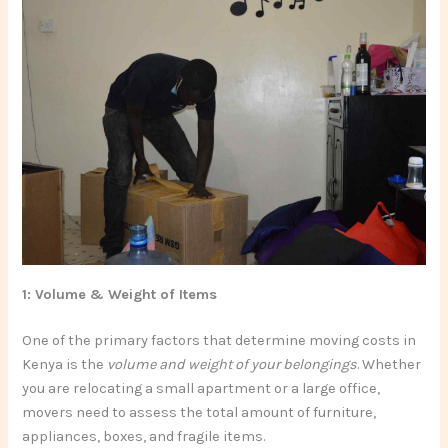
1: Volume & Weight of Items
One of the primary factors that determine moving costs in
Kenya is the
volume and weight of your belongings
. Whether
you are relocating a small apartment or a large office,
movers need to assess the total amount of furniture,
appliances, boxes, and fragile items.