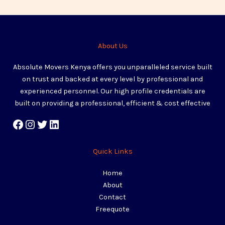
About Us
Absolute Movers Kenya offers you unparalleled service built
on trust and backed at every level by professional and
experienced personnel. Our high profile credentials are
built on providing a professional, efficient & cost effective
Quick Links
Home
About
Contact
Freequote