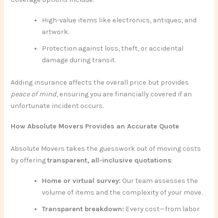
High-value items like electronics, antiques, and
artwork.
Protection against loss, theft, or accidental
damage during transit.
Adding insurance affects the overall price but provides
peace of mind
, ensuring you are financially covered if an
unfortunate incident occurs.
How Absolute Movers Provides an Accurate Quote
Absolute Movers takes the guesswork out of moving costs
by offering
transparent, all-inclusive quotations
:
Home or virtual survey:
Our team assesses the
volume of items and the complexity of your move.
Transparent breakdown:
Every cost—from labor