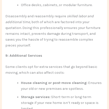
Office desks, cabinets, or modular furniture.
Disassembly and reassembly require
skilled labor and
additional time
, both of which are factored into your
quotation. Doing this professionally ensures your furniture
remains intact, prevents damage during transport, and
saves you the hassle of trying to reassemble complex
pieces yourself.
9: Additional Services
Some clients opt for extra services that go beyond basic
moving, which can also affect costs:
House cleaning or post-move cleaning:
Ensures
your old or new premises are spotless.
Storage services:
Short-term or long-term
storage if your new home isn’t ready or space is
limited.