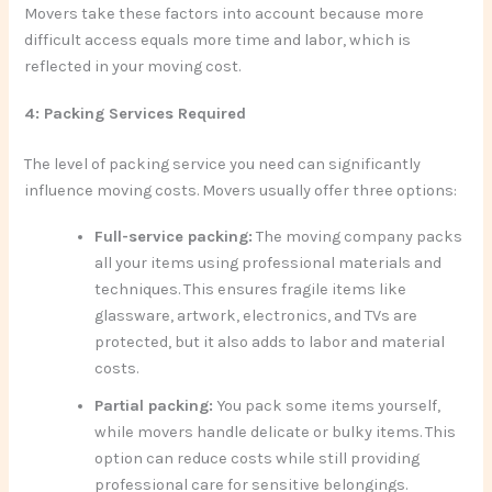
Movers take these factors into account because more
difficult access equals more time and labor, which is
reflected in your moving cost.
4: Packing Services Required
The level of packing service you need can significantly
influence moving costs. Movers usually offer three options:
Full-service packing:
The moving company packs
all your items using professional materials and
techniques. This ensures fragile items like
glassware, artwork, electronics, and TVs are
protected, but it also adds to labor and material
costs.
Partial packing:
You pack some items yourself,
while movers handle delicate or bulky items. This
option can reduce costs while still providing
professional care for sensitive belongings.