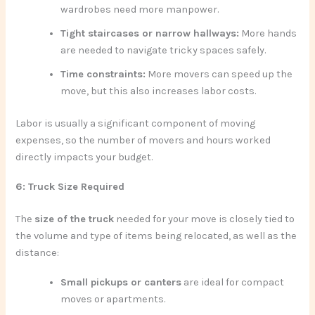
wardrobes need more manpower.
Tight staircases or narrow hallways:
More hands
are needed to navigate tricky spaces safely.
Time constraints:
More movers can speed up the
move, but this also increases labor costs.
Labor is usually a significant component of moving
expenses, so the number of movers and hours worked
directly impacts your budget.
6: Truck Size Required
The
size of the truck
needed for your move is closely tied to
the volume and type of items being relocated, as well as the
distance:
Small pickups or canters
are ideal for compact
moves or apartments.