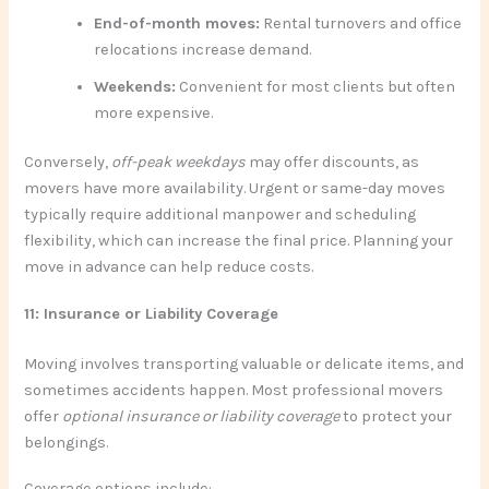
End-of-month moves:
Rental turnovers and office
relocations increase demand.
Weekends:
Convenient for most clients but often
more expensive.
Conversely,
off-peak weekdays
may offer discounts, as
movers have more availability. Urgent or same-day moves
typically require additional manpower and scheduling
flexibility, which can increase the final price. Planning your
move in advance can help reduce costs.
11: Insurance or Liability Coverage
Moving involves transporting valuable or delicate items, and
sometimes accidents happen. Most professional movers
offer
optional insurance or liability coverage
to protect your
belongings.
Coverage options include: