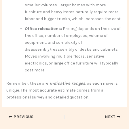
smaller volumes. Larger homes with more
furniture and heavy items naturally require more
labor and bigger trucks, which increases the cost.
Office relocations:
Pricing depends on the size of
the office, number of employees, volume of
equipment, and complexity of
disassembly/reassembly of desks and cabinets.
Moves involving multiple floors, sensitive
electronics, or large office furniture will typically
cost more.
Remember, these are
indicative ranges
, as each move is
unique. The most accurate estimate comes from a
professional survey and detailed quotation.
PREVIOUS
NEXT