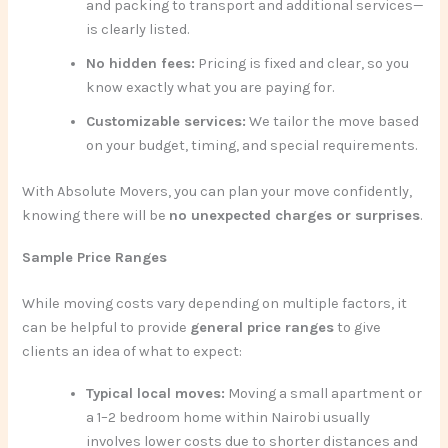
and packing to transport and additional services—
is clearly listed.
No hidden fees:
Pricing is fixed and clear, so you
know exactly what you are paying for.
Customizable services:
We tailor the move based
on your budget, timing, and special requirements.
With Absolute Movers, you can plan your move confidently,
knowing there will be
no unexpected charges or surprises
.
Sample Price Ranges
While moving costs vary depending on multiple factors, it
can be helpful to provide
general price ranges
to give
clients an idea of what to expect:
Typical local moves:
Moving a small apartment or
a 1–2 bedroom home within Nairobi usually
involves lower costs due to shorter distances and