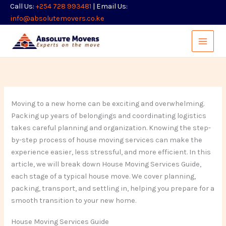
Skip
Call Us:
+254 728 993481
| Email Us:
to
info@absolutemovers.co.ke
content
Moving to a new home can be exciting and overwhelming.
Packing up years of belongings and coordinating logistics
takes careful planning and organization. Knowing the step-
by-step process of house moving services can make the
experience easier, less stressful, and more efficient. In this
article, we will break down House Moving Services Guide,
each stage of a typical house move. We cover planning,
packing, transport, and settling in, helping you prepare for a
smooth transition to your new home.
House Moving Services Guide