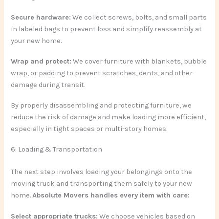
Secure hardware:
We collect screws, bolts, and small parts
in labeled bags to prevent loss and simplify reassembly at
your new home.
Wrap and protect:
We cover furniture with blankets, bubble
wrap, or padding to prevent scratches, dents, and other
damage during transit.
By properly disassembling and protecting furniture, we
reduce the risk of damage and make loading more efficient,
especially in tight spaces or multi-story homes.
6: Loading & Transportation
The next step involves loading your belongings onto the
moving truck and transporting them safely to your new
home.
Absolute Movers handles every item with care:
Select appropriate trucks:
We choose vehicles based on