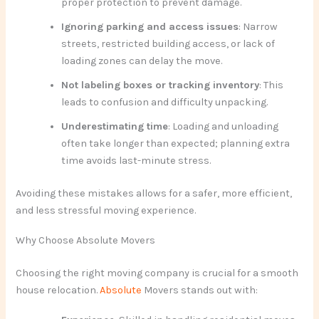
proper protection to prevent damage.
Ignoring parking and access issues
: Narrow
streets, restricted building access, or lack of
loading zones can delay the move.
Not labeling boxes or tracking inventory
: This
leads to confusion and difficulty unpacking.
Underestimating time
: Loading and unloading
often take longer than expected; planning extra
time avoids last-minute stress.
Avoiding these mistakes allows for a safer, more efficient,
and less stressful moving experience.
Why Choose Absolute Movers
Choosing the right moving company is crucial for a smooth
house relocation.
Absolute
Movers stands out with: