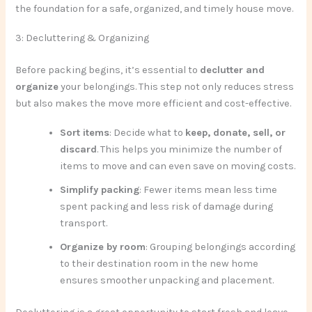
the foundation for a safe, organized, and timely house move.
3: Decluttering & Organizing
Before packing begins, it’s essential to
declutter and
organize
your belongings. This step not only reduces stress
but also makes the move more efficient and cost-effective.
Sort items
: Decide what to
keep, donate, sell, or
discard
. This helps you minimize the number of
items to move and can even save on moving costs.
Simplify packing
: Fewer items mean less time
spent packing and less risk of damage during
transport.
Organize by room
: Grouping belongings according
to their destination room in the new home
ensures smoother unpacking and placement.