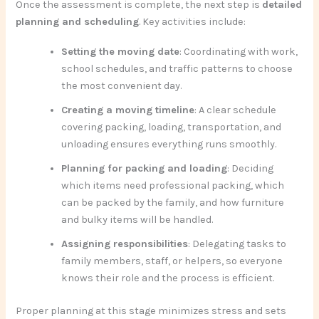
Once the assessment is complete, the next step is
detailed
planning and scheduling
. Key activities include:
Setting the moving date
: Coordinating with work,
school schedules, and traffic patterns to choose
the most convenient day.
Creating a moving timeline
: A clear schedule
covering packing, loading, transportation, and
unloading ensures everything runs smoothly.
Planning for packing and loading
: Deciding
which items need professional packing, which
can be packed by the family, and how furniture
and bulky items will be handled.
Assigning responsibilities
: Delegating tasks to
family members, staff, or helpers, so everyone
knows their role and the process is efficient.
Proper planning at this stage minimizes stress and sets