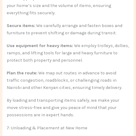
your home’s size and the volume of items, ensuring
everything fits securely.
Secure items:
We carefully arrange and fasten boxes and
furniture to prevent shifting or damage during transit.
Use equipment for heavy items:
We employ trolleys, dollies,
ramps, and lifting tools for large and heavy furniture to
protect both property and personnel.
Plan the route:
We map out routes in advance to avoid
traffic congestion, roadblocks, or challenging roads in
Nairobi and other Kenyan cities, ensuring timely delivery.
By loading and transporting items safely, we make your
move stress-free and give you peace of mind that your
possessions are in expert hands.
7: Unloading & Placement at New Home