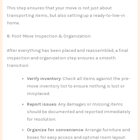
This step ensures that your move is not just about
transporting items, but also setting up a ready-to-live-in
home.
8: Post-Move Inspection & Organization
After everything has been placed and reassembled, a final
inspection and organization step ensures a smooth
transition:
Verify inventory
: Check all items against the pre-
move inventory list to ensure nothing is lost or
misplaced.
Report issues
: Any damages or missing items
should be documented and reported immediately
for resolution.
Organize for convenience
: Arrange furniture and
boxes for easy access and optimal room layout.