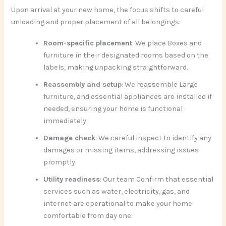
Upon arrival at your new home, the focus shifts to careful
unloading and proper placement of all belongings:
Room-specific placement
: We place Boxes and
furniture in their designated rooms based on the
labels, making unpacking straightforward.
Reassembly and setup
: We reassemble Large
furniture, and essential appliances are installed if
needed, ensuring your home is functional
immediately.
Damage check
: We careful inspect to identify any
damages or missing items, addressing issues
promptly.
Utility readiness
: Our team Confirm that essential
services such as water, electricity, gas, and
internet are operational to make your home
comfortable from day one.