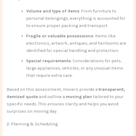
Volume and type of items
: From furniture to
personal belongings, everything is accounted for
to ensure proper packing and transport.
Fragile or valuable possessions
: Items like
electronics, artwork, antiques, and heirlooms are
identified for special handling and protection.
Special requirements
: Considerations for pets,
large appliances, vehicles, or any unusual items
that require extra care.
Based on this assessment, movers provide a
transparent,
itemized quote
and outline a
moving plan
tailored to your
specific needs. This ensures clarity and helps you avoid
surprises on moving day.
2: Planning & Scheduling