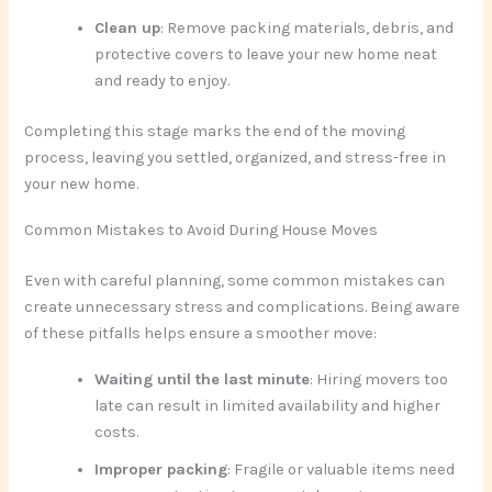
Clean up
: Remove packing materials, debris, and
protective covers to leave your new home neat
and ready to enjoy.
Completing this stage marks the end of the moving
process, leaving you settled, organized, and stress-free in
your new home.
Common Mistakes to Avoid During House Moves
Even with careful planning, some common mistakes can
create unnecessary stress and complications. Being aware
of these pitfalls helps ensure a smoother move:
Waiting until the last minute
: Hiring movers too
late can result in limited availability and higher
costs.
Improper packing
: Fragile or valuable items need