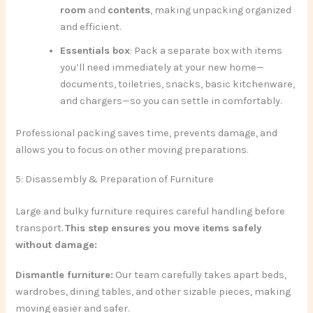
room
and
contents
, making unpacking organized
and efficient.
Essentials box
: Pack a separate box with items
you’ll need immediately at your new home—
documents, toiletries, snacks, basic kitchenware,
and chargers—so you can settle in comfortably.
Professional packing saves time, prevents damage, and
allows you to focus on other moving preparations.
5: Disassembly & Preparation of Furniture
Large and bulky furniture requires careful handling before
transport.
This step ensures you move items safely
without damage:
Dismantle furniture:
Our team carefully takes apart beds,
wardrobes, dining tables, and other sizable pieces, making
moving easier and safer.