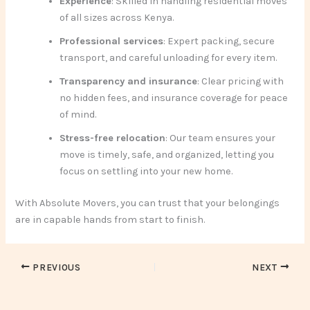
Experience
: Skilled in handling residential moves
of all sizes across Kenya.
Professional services
: Expert packing, secure
transport, and careful unloading for every item.
Transparency and insurance
: Clear pricing with
no hidden fees, and insurance coverage for peace
of mind.
Stress-free relocation
: Our team ensures your
move is timely, safe, and organized, letting you
focus on settling into your new home.
With Absolute Movers, you can trust that your belongings
are in capable hands from start to finish.
PREVIOUS
NEXT