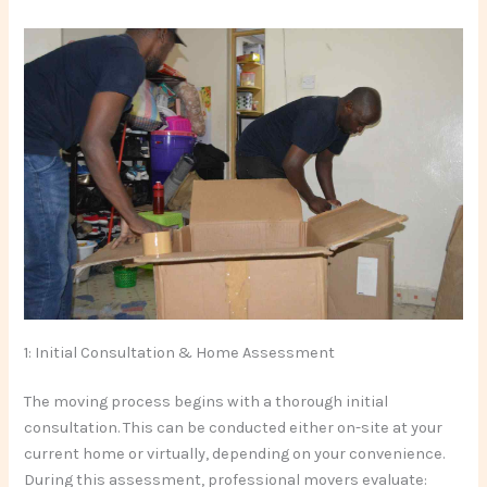
1: Initial Consultation & Home Assessment
The moving process begins with a thorough initial
consultation. This can be conducted either on-site at your
current home or virtually, depending on your convenience.
During this assessment, professional movers evaluate: