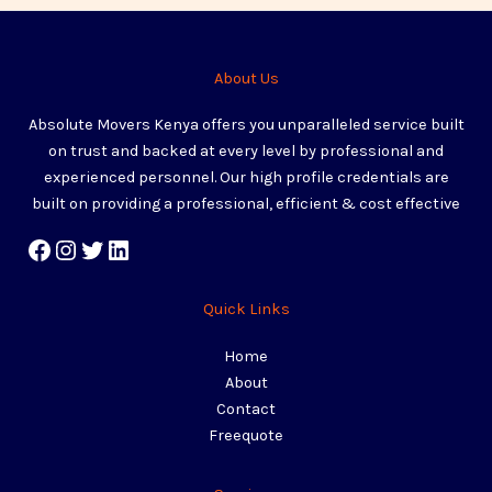
About Us
Absolute Movers Kenya offers you unparalleled service built
on trust and backed at every level by professional and
experienced personnel. Our high profile credentials are
built on providing a professional, efficient & cost effective
Quick Links
Home
About
Contact
Freequote