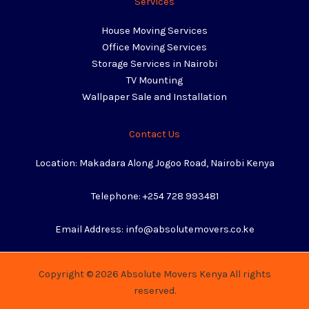
Services
House Moving Services
Office Moving Services
Storage Services in Nairobi
TV Mounting
Wallpaper Sale and Installation
Contact Us
Location: Makadara Along Jogoo Road, Nairobi Kenya
Telephone: +254 728 993481
Email Address: info@absolutemovers.co.ke
Copyright © 2026 Absolute Movers Kenya All rights
reserved.