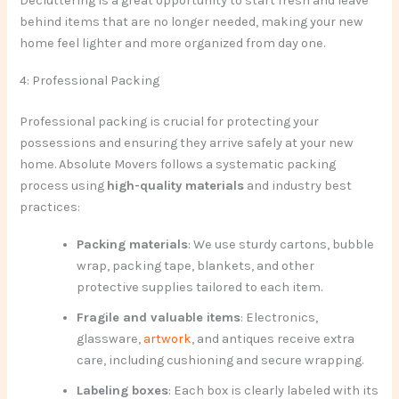
Decluttering is a great opportunity to start fresh and leave
behind items that are no longer needed, making your new
home feel lighter and more organized from day one.
4: Professional Packing
Professional packing is crucial for protecting your
possessions and ensuring they arrive safely at your new
home. Absolute Movers follows a systematic packing
process using
high-quality materials
and industry best
practices:
Packing materials
: We use sturdy cartons, bubble
wrap, packing tape, blankets, and other
protective supplies tailored to each item.
Fragile and valuable items
: Electronics,
glassware,
artwork
, and antiques receive extra
care, including cushioning and secure wrapping.
Labeling boxes
: Each box is clearly labeled with its